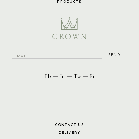
PRODUCTS
Fb
In
Tw
Pi
—
—
—
CONTACT US
DELIVERY