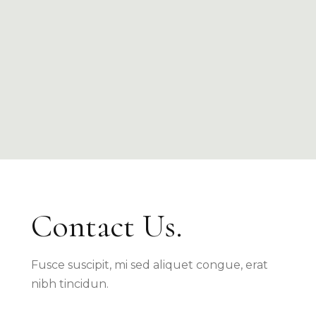
Contact Us.
Fusce suscipit, mi sed aliquet congue, erat
nibh tincidun.