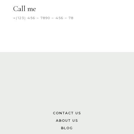
Call me
+(123) 456 – 7890 – 456 – 78
CONTACT US
ABOUT US
BLOG