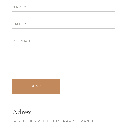
Adress
14 RUE DES RECOLLETS, PARIS, FRANCE