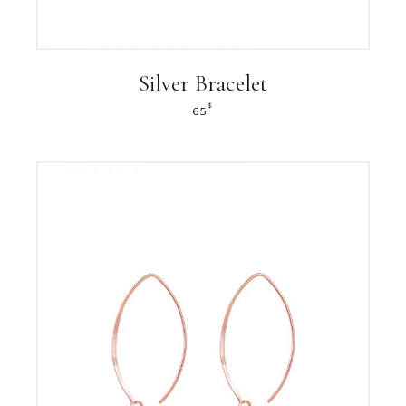
Silver Bracelet
$
65