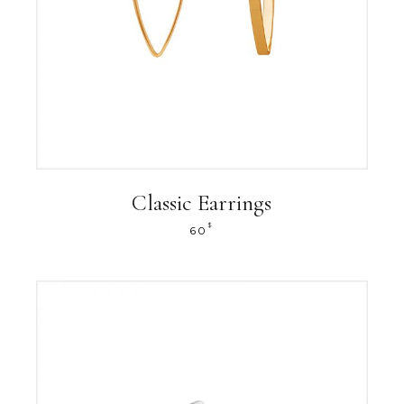
Classic Earrings
$
60