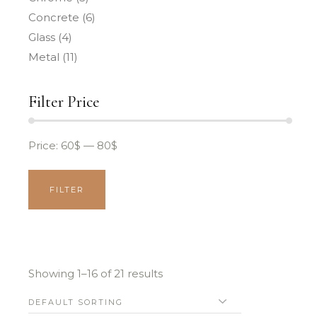
Concrete
(6)
Glass
(4)
Metal
(11)
Filter Price
Price:
60$
—
80$
FILTER
MIN
MAX
PRICE
PRICE
Showing 1–16 of 21 results
DEFAULT SORTING