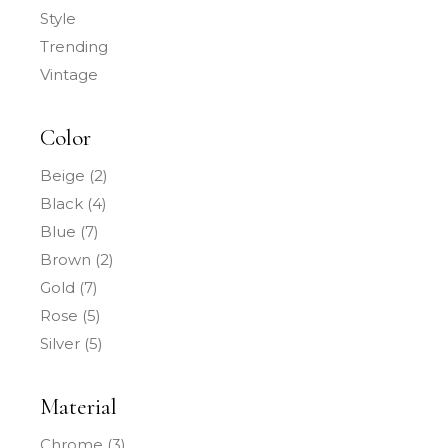
Style
Trending
Vintage
Color
Beige
(2)
Black
(4)
Blue
(7)
Brown
(2)
Gold
(7)
Rose
(5)
Silver
(5)
Material
Chrome
(3)