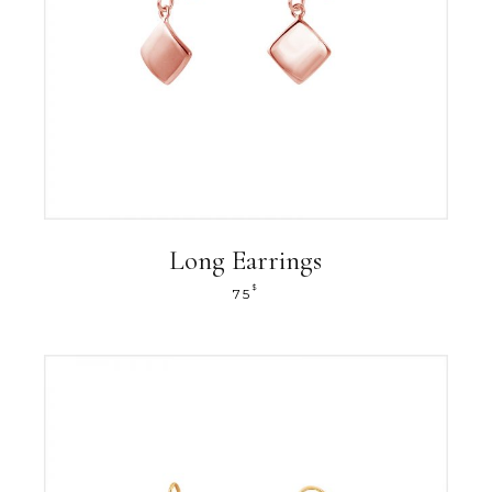
Long Earrings
$
75