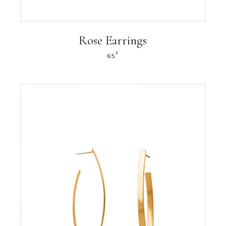
Rose Earrings
$
65