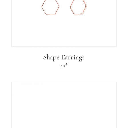
Shape Earrings
$
70