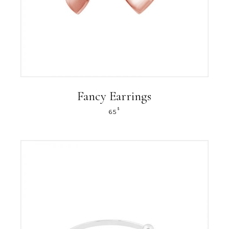
Fancy Earrings
$
65