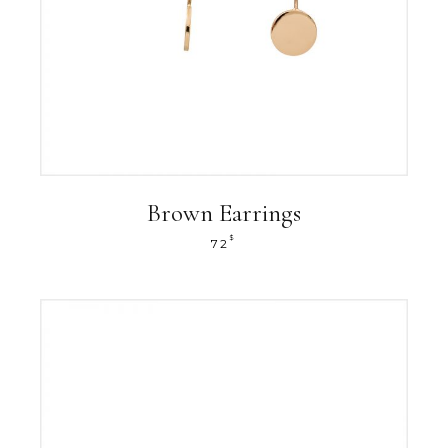
Brown Earrings
$
72