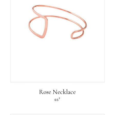
Rose Necklace
$
65