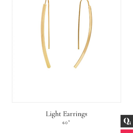
Light Earrings
$
60