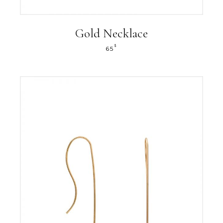
Gold Necklace
$
65