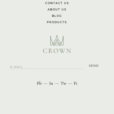
CONTACT US
ABOUT US
BLOG
PRODUCTS
Fb
In
Tw
Pi
—
—
—