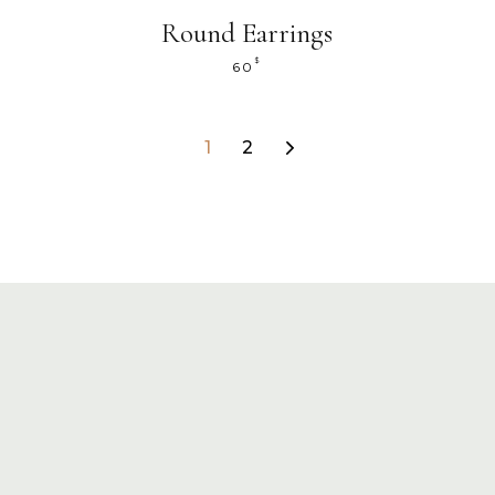
Round Earrings
$
60
1
2