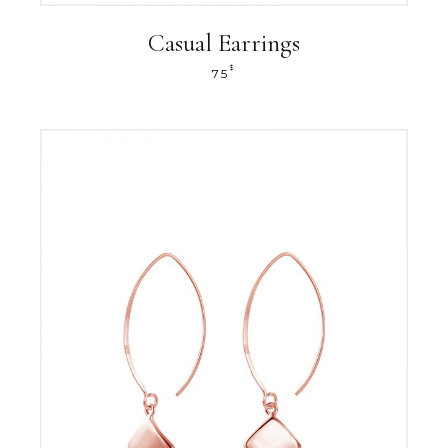
Casual Earrings
$
75