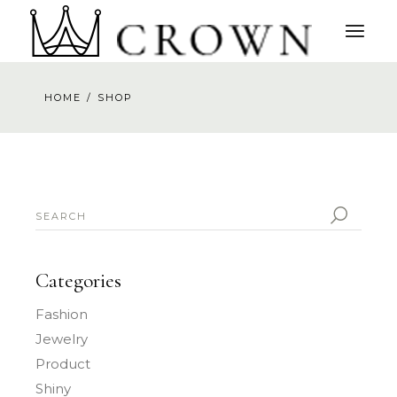
Skip
to
the
content
HOME
SHOP
SEARCH
FOR:
Categories
Fashion
Jewelry
Product
Shiny