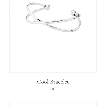
Cool Bracelet
$
60