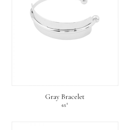
Gray Bracelet
$
65