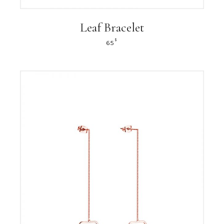
Leaf Bracelet
$
65