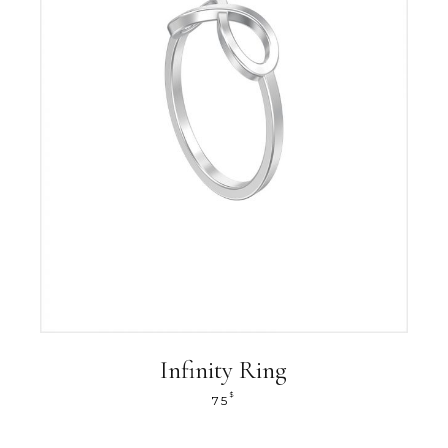
Infinity Ring
$
75