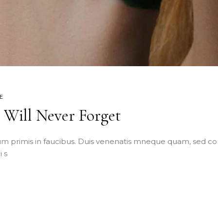
E
e Will Never Forget
m primis in faucibus. Duis venenatis mneque quam, sed co
 s