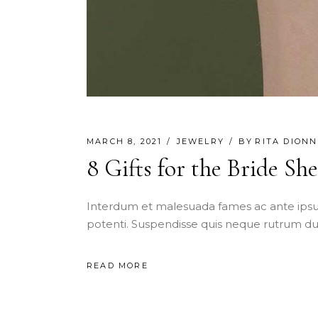
MARCH 8, 2021
JEWELRY
BY
RITA DIONN
8 Gifts for the Bride Sh
Interdum et malesuada fames ac ante ipsu
potenti. Suspendisse quis neque rutrum dui
READ MORE