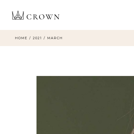
Skip
to
the
content
HOME
2021
MARCH