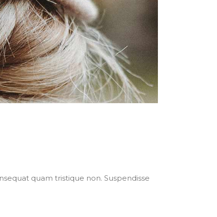
nsequat quam tristique non. Suspendisse