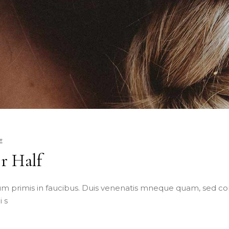
E
er Half
m primis in faucibus. Duis venenatis mneque quam, sed co
 s