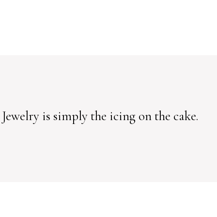
 Jewelry is simply the icing on the cake.