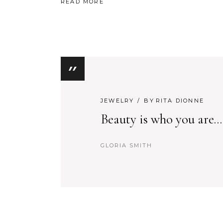
READ MORE
JEWELRY
BY
RITA DIONNE
Beauty is who you are...
GLORIA SMITH