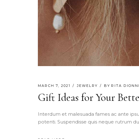
MARCH 7, 2021
JEWELRY
BY
RITA DIONN
Gift Ideas for Your Bett
Interdum et malesuada fames ac ante ipsu
potenti. Suspendisse quis neque rutrum dui