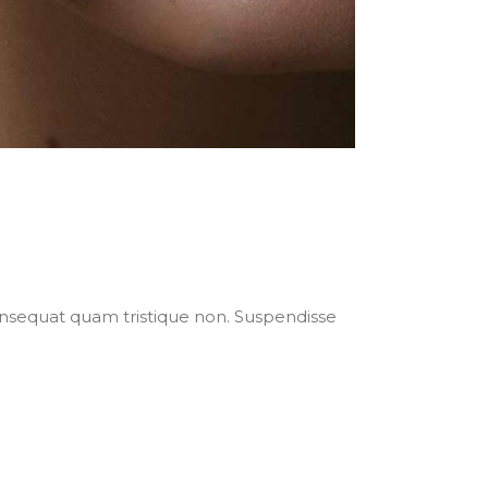
nsequat quam tristique non. Suspendisse